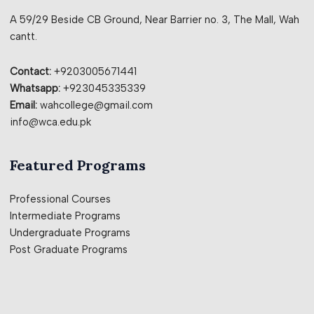
A 59/29 Beside CB Ground, Near Barrier no. 3, The Mall, Wah
cantt.
Contact:
+9203005671441
Whatsapp:
+923045335339
Email:
wahcollege@gmail.com
info@wca.edu.pk
Featured Programs
Professional Courses
Intermediate Programs
Undergraduate Programs
Post Graduate Programs