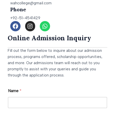
wahcollege@gmail.com
Phone
+92-51-4541429
F
I
W
a
n
h
c
s
a
Online Admission Inquiry
e
t
t
b
a
s
Fill out the form below to inquire about our admission
o
g
a
o
r
p
process, programs offered, scholarship opportunities,
k
a
p
and more. Our admissions team will reach out to you
m
promptly to assist with your queries and guide you
through the application process.
Name
*