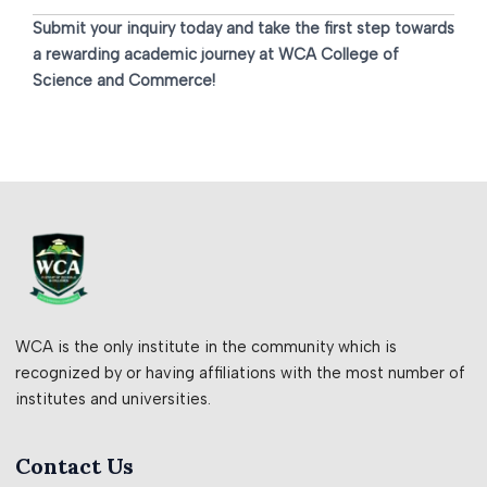
Submit your inquiry today and take the first step towards
a rewarding academic journey at WCA College of
Science and Commerce!
WCA is the only institute in the community which is
recognized by or having affiliations with the most number of
institutes and universities.
Contact Us