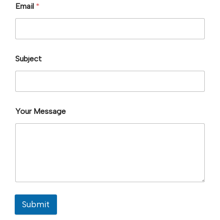
Email
*
Subject
Your Message
Submit