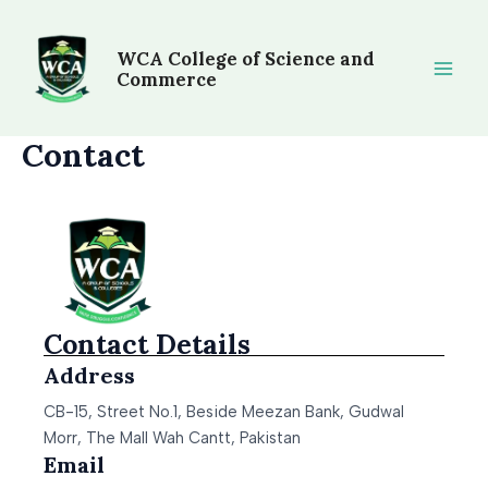
Skip
Main
to
WCA College of Science and
Men
content
Commerce
Contact
Contact Details
Address
CB-15, Street No.1, Beside Meezan Bank, Gudwal
Morr, The Mall Wah Cantt, Pakistan
Email