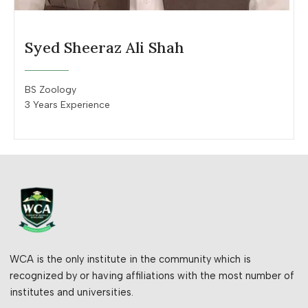
Syed Sheeraz Ali Shah
BS Zoology
3 Years Experience
WCA is the only institute in the community which is
recognized by or having affiliations with the most number of
institutes and universities.