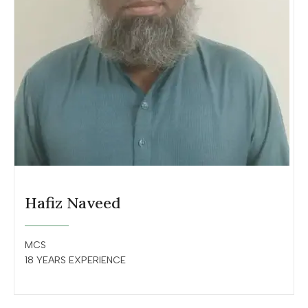
Hafiz Naveed
MCS
18 YEARS EXPERIENCE