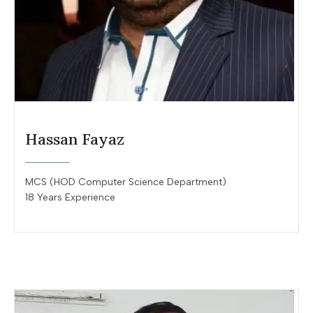
Hassan Fayaz
MCS (HOD Computer Science Department)
18 Years Experience