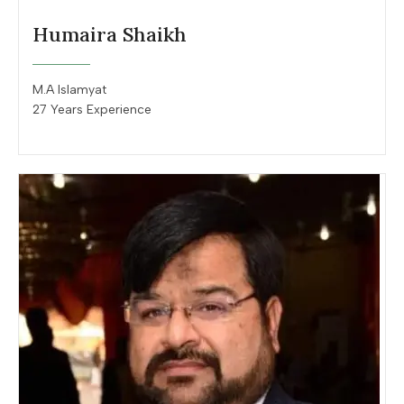
Humaira Shaikh
M.A Islamyat
27 Years Experience