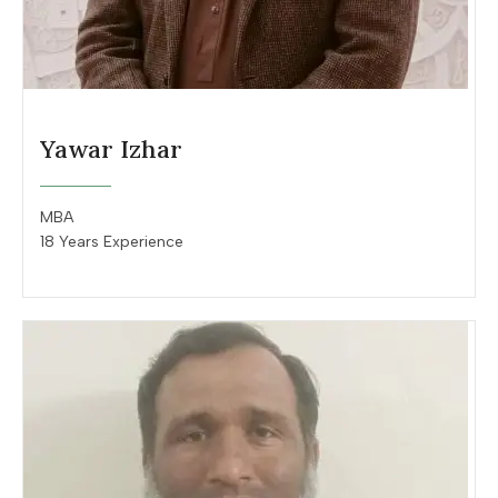
Yawar Izhar
MBA
18 Years Experience