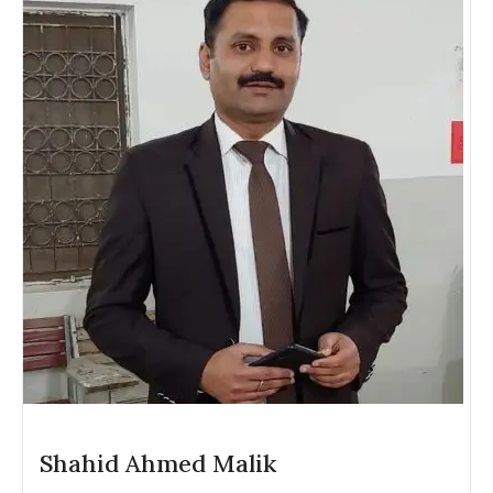
Shahid Ahmed Malik