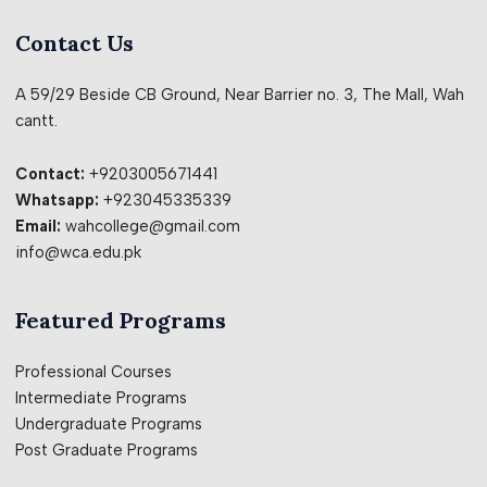
Contact Us
A 59/29 Beside CB Ground, Near Barrier no. 3, The Mall, Wah
cantt.
Contact:
+9203005671441
Whatsapp:
+923045335339
Email:
wahcollege@gmail.com
info@wca.edu.pk
Featured Programs
Professional Courses
Intermediate Programs
Undergraduate Programs
Post Graduate Programs