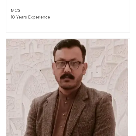
MCS
18 Years Experience