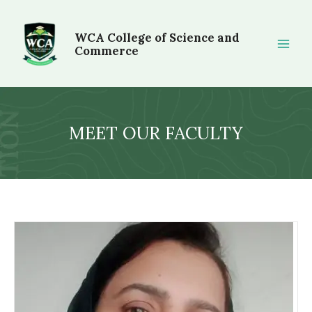
Skip
Main
to
WCA College of Science and
Men
content
Commerce
MEET OUR FACULTY