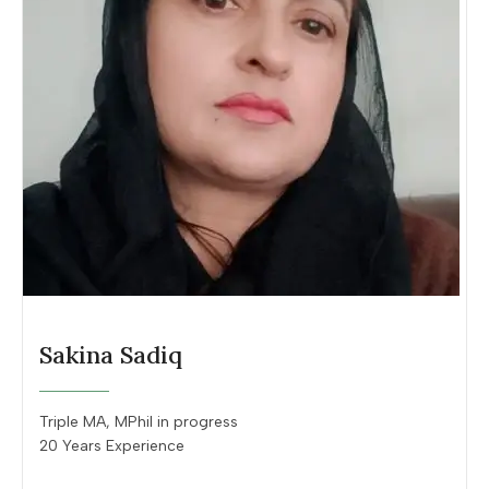
Sakina Sadiq
Triple MA, MPhil in progress
20 Years Experience