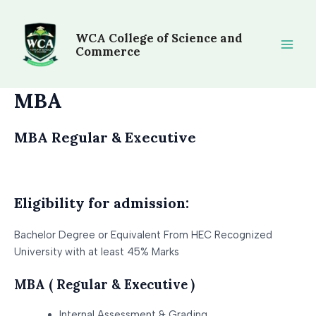
Skip
Main
to
WCA College of Science and
Men
content
Commerce
MBA
MBA Regular & Executive
Eligibility for admission:
Bachelor Degree or Equivalent From HEC Recognized
University with at least 45% Marks
MBA ( Regular & Executive )
Internal Assessment & Grading