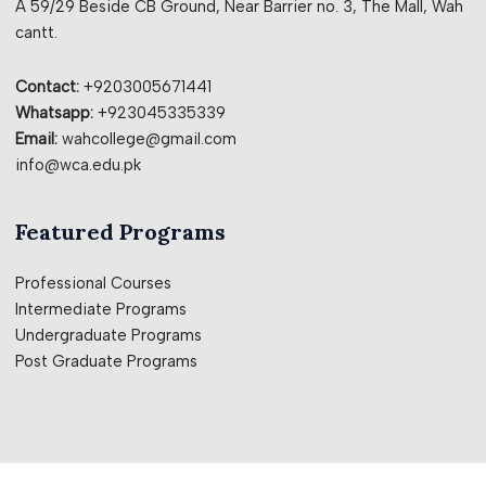
A 59/29 Beside CB Ground, Near Barrier no. 3, The Mall, Wah
cantt.
Contact:
+9203005671441
Whatsapp:
+923045335339
Email:
wahcollege@gmail.com
info@wca.edu.pk
Featured Programs
Professional Courses
Intermediate Programs
Undergraduate Programs
Post Graduate Programs