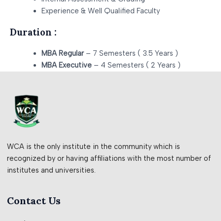
Experience & Well Qualified Faculty
Duration :
MBA Regular
– 7 Semesters ( 3.5 Years )
MBA Executive
– 4 Semesters ( 2 Years )
WCA is the only institute in the community which is
recognized by or having affiliations with the most number of
institutes and universities.
Contact Us