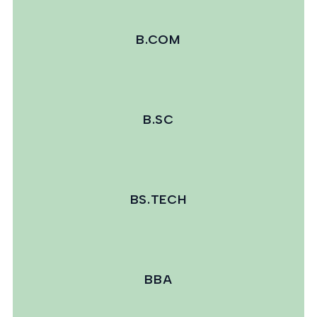
B.COM
B.SC
BS.TECH
BBA