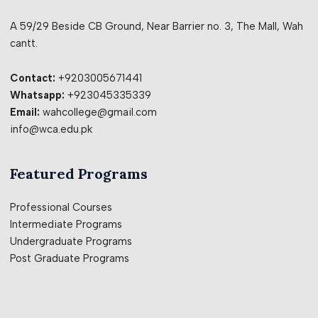
A 59/29 Beside CB Ground, Near Barrier no. 3, The Mall, Wah
cantt.
Contact:
+9203005671441
Whatsapp:
+923045335339
Email:
wahcollege@gmail.com
info@wca.edu.pk
Featured Programs
Professional Courses
Intermediate Programs
Undergraduate Programs
Post Graduate Programs