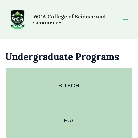
Skip
Main
to
WCA College of Science and
Men
content
Commerce
Undergraduate Programs
B.TECH
B.A