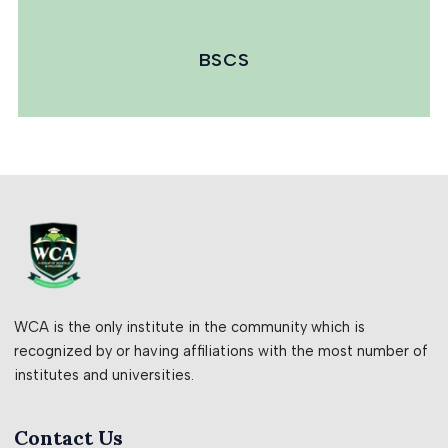
BSCS
WCA is the only institute in the community which is
recognized by or having affiliations with the most number of
institutes and universities.
Contact Us